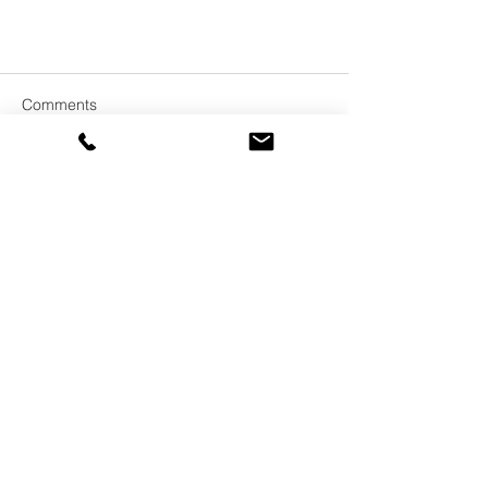
Comments
Write a comment...
In Brief:
We provide coaching, training,
facilitation and consulting services.
Our team works across Australia, New