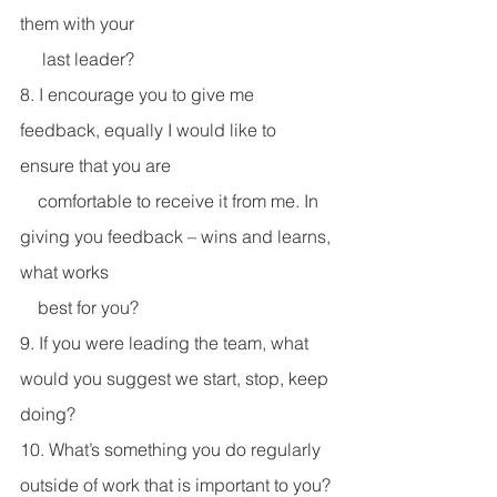
them with your 
     last leader? 
8. I encourage you to give me 
feedback, equally I would like to 
ensure that you are 
    comfortable to receive it from me. In 
giving you feedback – wins and learns, 
what works 
    best for you? 
9. If you were leading the team, what 
would you suggest we start, stop, keep 
doing?
10. What’s something you do regularly 
outside of work that is important to you? 