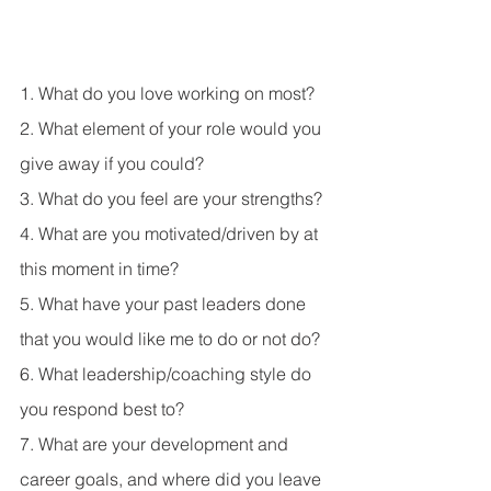
1. What do you love working on most? 
2. What element of your role would you 
give away if you could? 
3. What do you feel are your strengths? 
4. What are you motivated/driven by at 
this moment in time? 
5. What have your past leaders done 
that you would like me to do or not do? 
6. What leadership/coaching style do 
you respond best to? 
7. What are your development and 
career goals, and where did you leave 