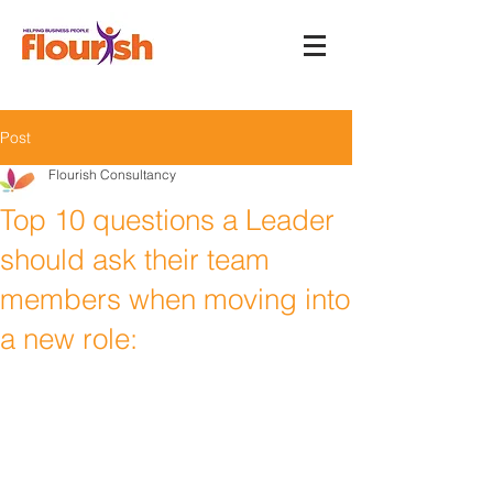
Post
Flourish Consultancy
Top 10 questions a Leader
should ask their team
members when moving into
a new role: