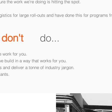
re the work we’re doing is hitting the spot.
istics for large roll-outs and have done this for programs 
e
don't
do...
e work for you.
we build in a way that works for you.
 and deliver a tonne of industry jargon.
tants.