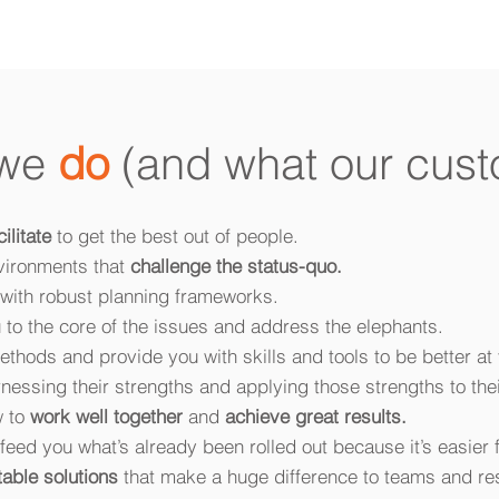
 we
do
(and what our cust
cilitate
to get the best out of people.
vironments that
challenge the status-quo.
with robust planning frameworks.
 to the core of the issues and address the elephants.
thods and provide you with skills and tools to be better at 
nessing their strengths and applying those strengths to thei
w to
work well together
and
achieve great results.
feed you what’s already been rolled out because it’s easier f
table solutions
that make a huge difference to teams and res