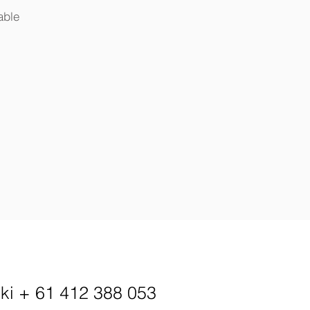
able
kki
+ 61 412 388 053