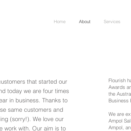
Home
About
Services
Flourish 
customers that started our
Awards an
nd today we are four times
the Austr
year in business. Thanks to
Business 
hose same customers and
We are ex
hing (sorry!). We love our
Ampol Sal
Ampol, an
 work with. Our aim is to