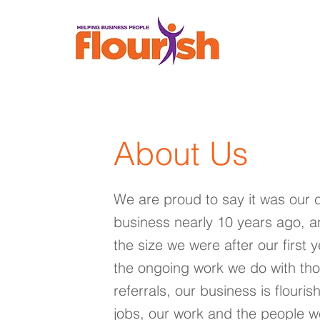
About Us
We are proud to say it was our 
business nearly 10 years ago, a
the size we were after our first 
the ongoing work we do with t
referrals, our business is flouris
jobs, our work and the people we