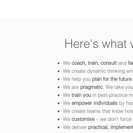
Here's what
We
coach, train, consult
and
fa
We create dynamic thinking en
We help you
plan for the future
We are
pragmatic
. We take you
We
train you
in best-practice me
We
empower individuals
by har
We create teams that know ho
We
customise
– we don’t force 
We deliver
practical, implemen