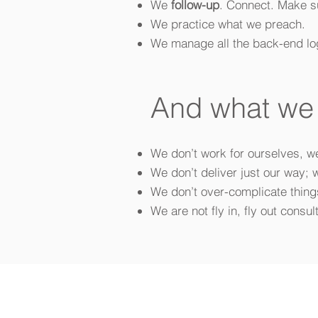
We
follow-up
. Connect. Make su
We practice what we preach.
We manage all the back-end log
And what w
We don’t work for ourselves, w
We don’t deliver just our way; 
We don’t over-complicate things
We are not fly in, fly out consul