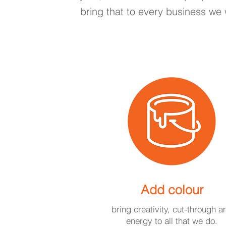
bring that to every business we 
Add colour
bring creativity, cut-through a
energy to all that we do.