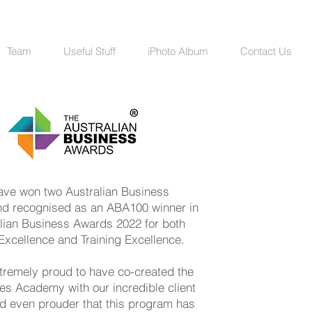
Team
Useful Stuff
iPhoto Album
Contact Us
have won two Australian Business
d recognised as an ABA100 winner in
alian Business Awards 2022 for both
Excellence and Training Excellence.
tremely proud to have co-created the
es Academy with our incredible client
d even prouder that this program has