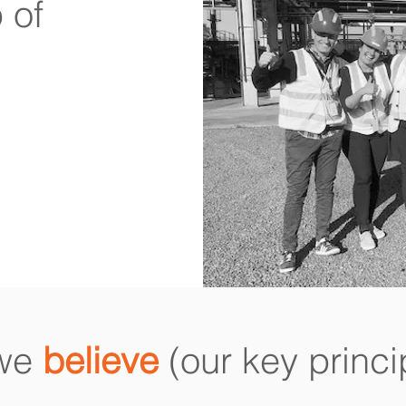
 of
 we
believe
(our key princi