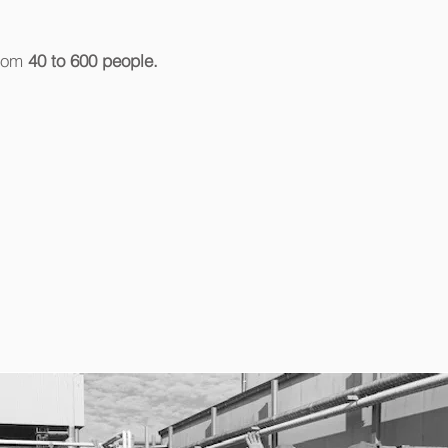
from
40 to 600 people.