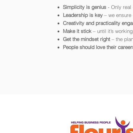
Simplicity is genius
- Only rea
Leadership is key
– we ensure 
Creativity and practicality eng
Make it stick
– until it’s workin
Get the mindset right
– the plan
People should love their career