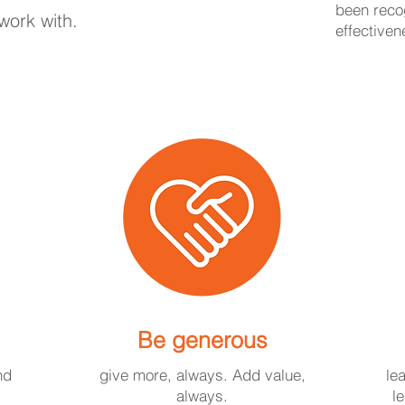
been recog
work with.
effectiven
Be generous
nd
give more, always. Add value,
le
always.
l