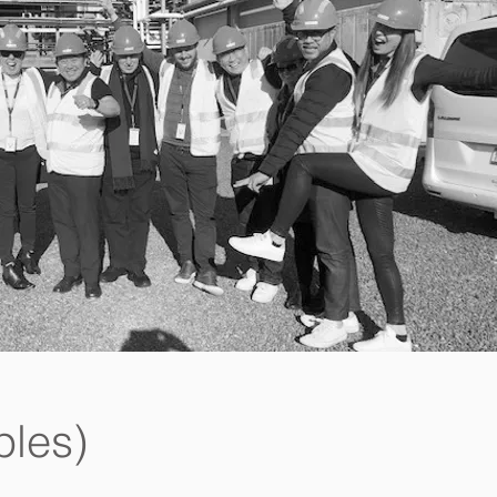
ples)