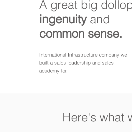
A great big dollop
ingenuity
and
common sense.
International Infrastructure company we
built a sales leadership and sales
academy for.
Here's what