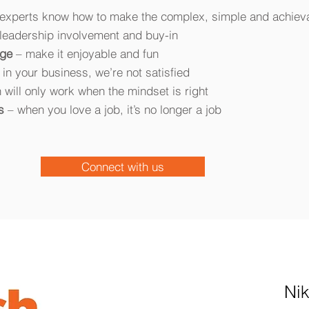
l experts know how to make the complex, simple and achiev
leadership involvement and buy-in
age
– make it enjoyable and fun
g in your business, we’re not satisfied
 will only work when the mindset is right
s
– when you love a job, it’s no longer a job
Connect with us
Ni