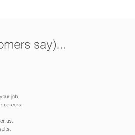
omers say)...
your job.
r careers.
or us.
ults.