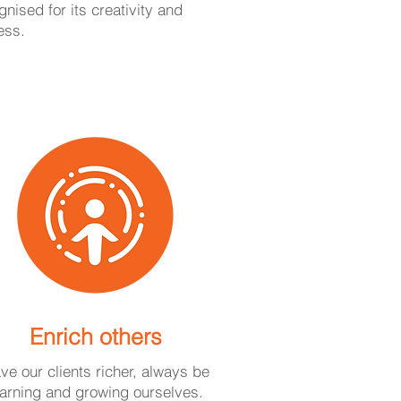
nised for its creativity and
ess.
Enrich others
ave our clients richer, always be
earning and growing ourselves.