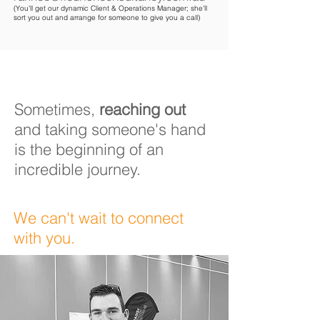
(You'll get our dynamic Client & Operations Manager; she'll
sort you out and arrange for someone to give you a call)
Sometimes,
reaching out
and taking someone's hand
is the beginning of an
incredible journey
.
We can't wait to connect
with you.