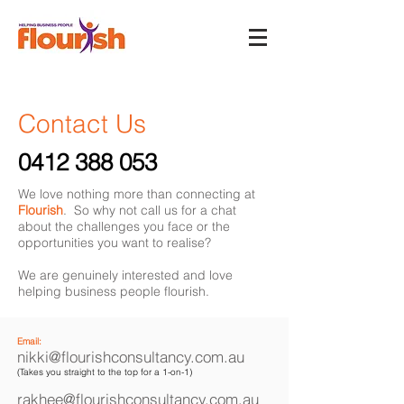
Contact Us
0412 388 053
We love nothing more than connecting at
Flourish
. So why not call us for a chat
about the challenges you face or the
opportunities you want to realise?
We are genuinely interested and love
helping business people flourish.
Email:
nikki@flourishconsultancy.com.au
(Takes you straight to the top for a 1-on-1)
rakhee@flourishconsultancy.com.au