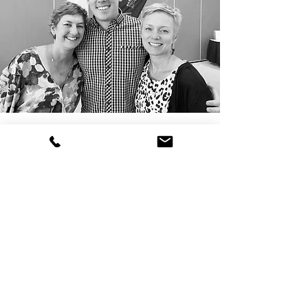
In Brief:
We provide coaching, training,
facilitation and consulting services.
Our team works across Australia, New
Zealand and the United Kingdom.